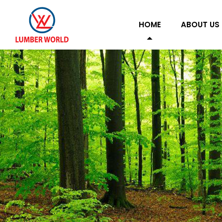
HOME
ABOUT US