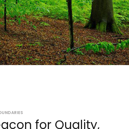
OUNDARIES
acon for Quality,