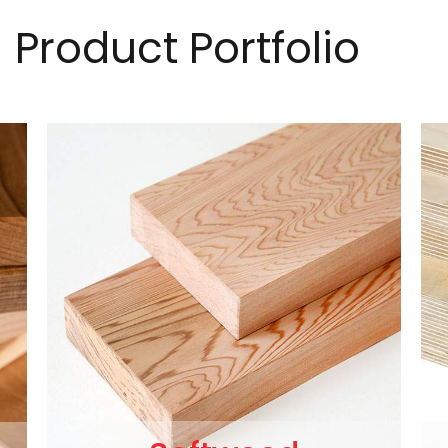
Product Portfolio