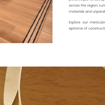
across the region, Lu
materials and unparall
Explore our meticul
epitome of construct