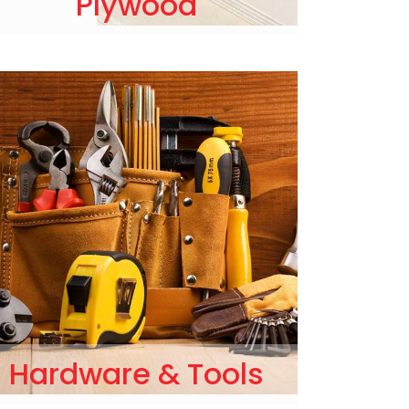
Plywood
Hardware & Tools