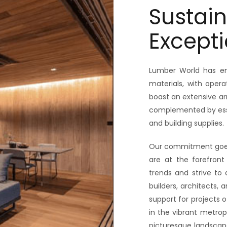
Sustain
Excepti
Lumber World has em
materials, with ope
boast an extensive ar
complemented by essen
and building supplies.
Our commitment goes 
are at the forefront 
trends and strive to 
builders, architects,
support for projects 
in the vibrant metrop
picturesque landscap