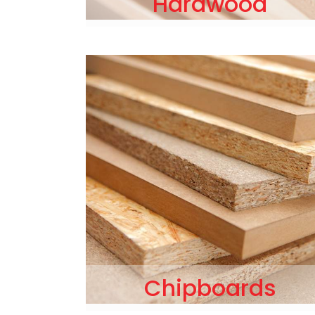
Hardwood
Chipboards