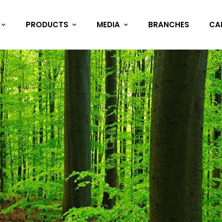
PRODUCTS
MEDIA
BRANCHES
CA