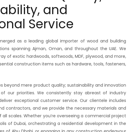
ability, and
onal Service
erged as a leading global importer of wood and building
rations spanning Ajman, Oman, and throughout the UAE. We
ray of exotic hardwoods, softwoods, MDF, plywood, and more,
tial construction items such as hardware, tools, fasteners,
beyond mere product quality; sustainability and innovation
of our priorities. We consistently stay abreast of industry
deliver exceptional customer service. Our clientele includes
 and contractors, and we provide the necessary materials and
of all scales. Whether you’re overseeing a commercial project
olis of Dubai, orchestrating a residential development in the
es of Abu Dhabi, or engaging in any construction endeavour