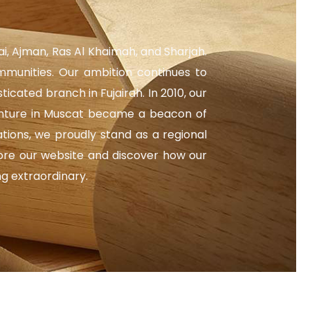
ai, Ajman, Ras Al Khaimah, and Sharjah.
mmunities. Our ambition continues to
ated branch in Fujairah. In 2010, our
venture in Muscat became a beacon of
tions, we proudly stand as a regional
lore our website and discover how our
ng extraordinary.