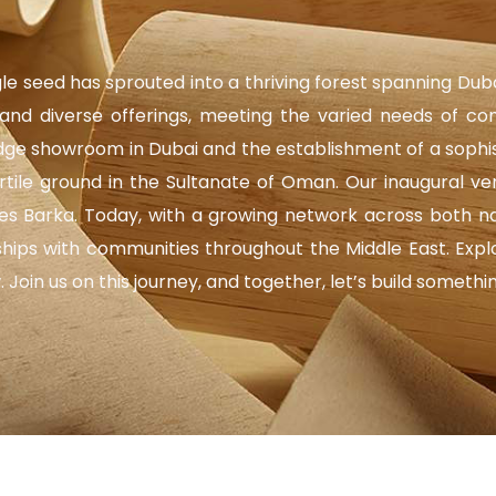
gle seed has sprouted into a thriving forest spanning Dub
nd diverse offerings, meeting the varied needs of co
e showroom in Dubai and the establishment of a sophistic
ertile ground in the Sultanate of Oman. Our inaugural 
hes Barka. Today, with a growing network across both na
nships with communities throughout the Middle East. Exp
oin us on this journey, and together, let’s build somethi