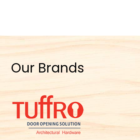
Our Brands