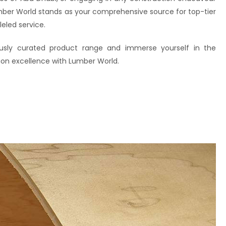
mber World stands as your comprehensive source for top-tier
eled service.
ously curated product range and immerse yourself in the
ion excellence with Lumber World.