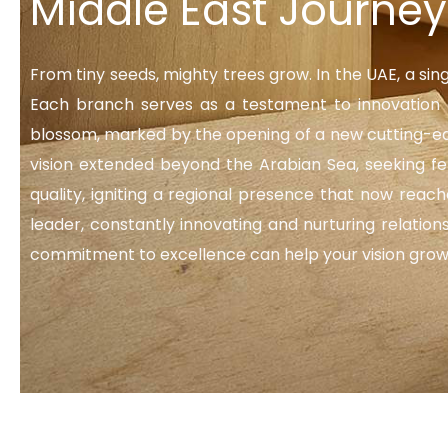
Middle East Journey
From tiny seeds, mighty trees grow. In the UAE, a sin
Each branch serves as a testament to innovation a
blossom, marked by the opening of a new cutting-edg
vision extended beyond the Arabian Sea, seeking f
quality, igniting a regional presence that now reac
leader, constantly innovating and nurturing relatio
commitment to excellence can help your vision grow. J