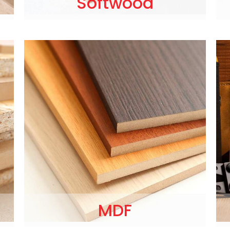
Softwood
MDF