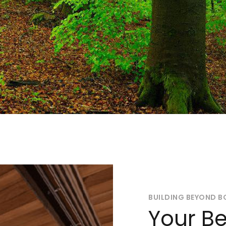
BUILDING BEYOND B
Your Be