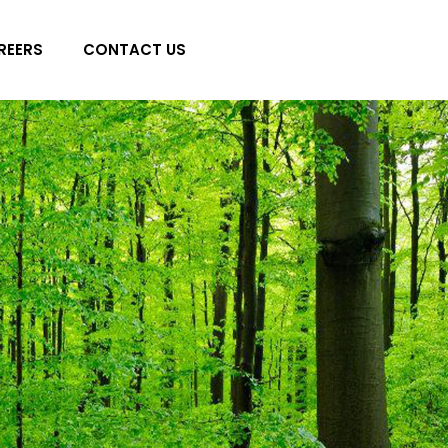
REERS
CONTACT US