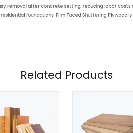
asy removal after concrete setting, reducing labor costs 
 residential foundations, Film Faced Shuttering Plywood i
Related Products