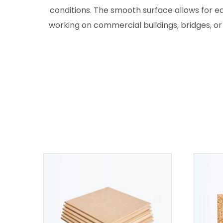
conditions. The smooth surface allows for e
working on commercial buildings, bridges, or