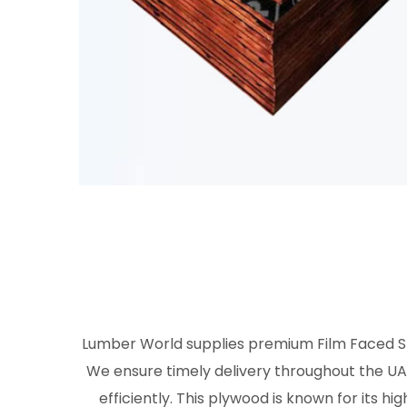
Lumber World supplies premium Film Faced Shu
We ensure timely delivery throughout the UAE
efficiently. This plywood is known for its