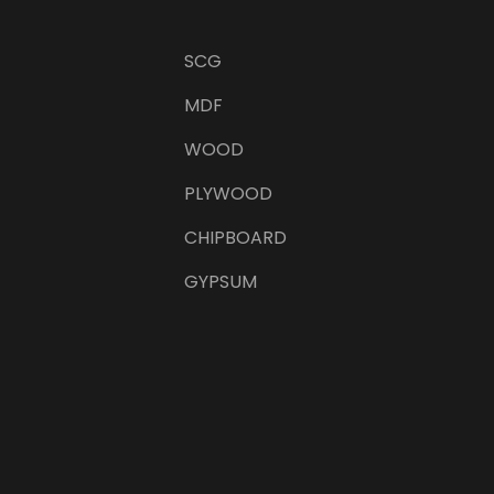
SCG
MDF
WOOD
PLYWOOD
CHIPBOARD
GYPSUM