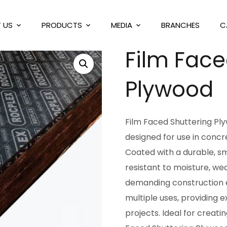
 US
PRODUCTS
MEDIA
BRANCHES
C
Film Face
Plywood
Film Faced Shuttering Ply
designed for use in concr
Coated with a durable, sm
resistant to moisture, we
demanding construction e
multiple uses, providing e
projects. Ideal for creat