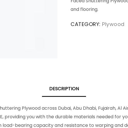
Faced Shuttering Plywood i
and flooring.
CATEGORY:
Plywood
DESCRIPTION
ttering Plywood across Dubai, Abu Dhabi, Fujairah, Al A
, providing you with the durable materials needed for y
 high load-bearing capacity and resistance to warping an