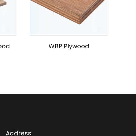
ood
WBP Plywood
Address