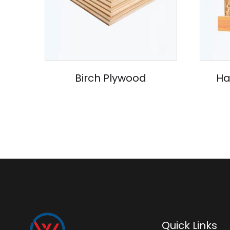
Birch Plywood
Ha
Quick Links