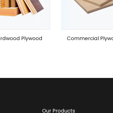
rdwood Plywood
Commercial Plyw
Our Products