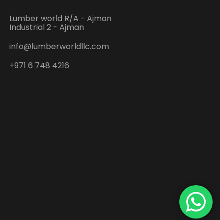
Lumber world R/A - Ajman
Industrial 2 - Ajman
info@lumberworldllc.com
+971 6 748 4216