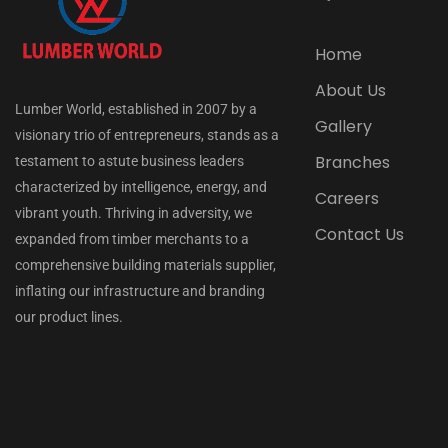
Home
About Us
Lumber World, established in 2007 by a
Gallery
visionary trio of entrepreneurs, stands as a
Branches
testament to astute business leaders
characterized by intelligence, energy, and
Careers
vibrant youth. Thriving in adversity, we
Contact Us
expanded from timber merchants to a
comprehensive building materials supplier,
inflating our infrastructure and branding
our product lines.