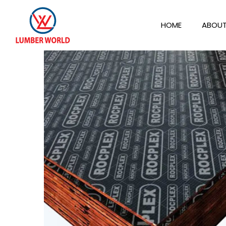
HOME
ABOUT