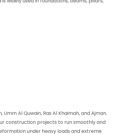
s widely used in foundations, beams, pillars,
in, Umm Al Quwain, Ras Al Khaimah, and Ajman.
our construction projects to run smoothly and
d deformation under heavy loads and extreme