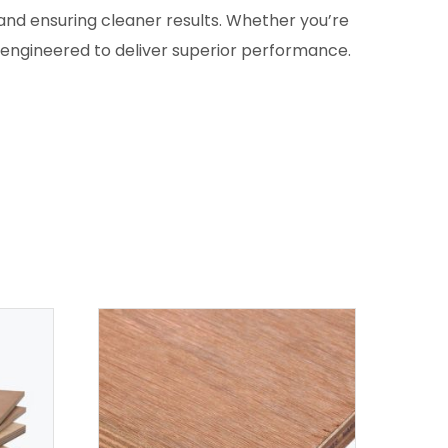
and ensuring cleaner results. Whether you’re
s engineered to deliver superior performance.