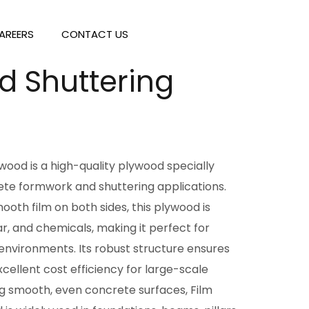
AREERS
CONTACT US
d Shuttering
wood is a high-quality plywood specially
ete formwork and shuttering applications.
ooth film on both sides, this plywood is
ar, and chemicals, making it perfect for
nvironments. Its robust structure ensures
xcellent cost efficiency for large-scale
ing smooth, even concrete surfaces, Film