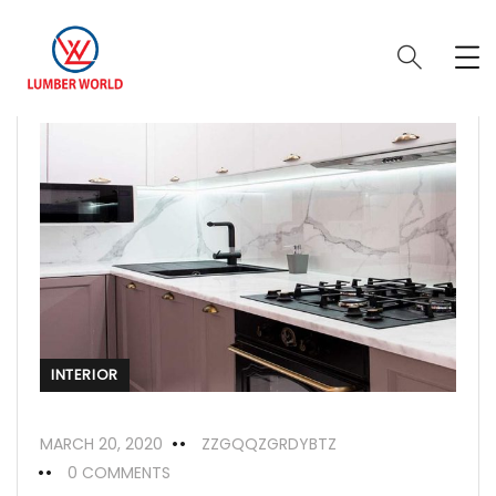
INTERIOR
MARCH 20, 2020
ZZGQQZGRDYBTZ
0 COMMENTS