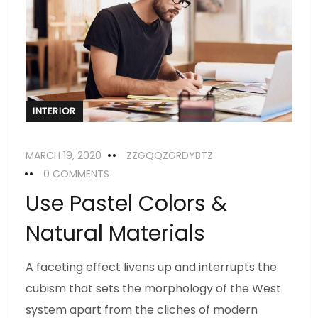
INTERIOR
MARCH 19, 2020
ZZGQQZGRDYBTZ
0 COMMENTS
Use Pastel Colors &
Natural Materials
A faceting effect livens up and interrupts the
cubism that sets the morphology of the West
system apart from the cliches of modern