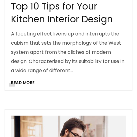
Top 10 Tips for Your
Kitchen Interior Design
A faceting effect livens up and interrupts the
cubism that sets the morphology of the West
system apart from the cliches of modern
design. Characterised by its suitability for use in
a wide range of different…
READ MORE