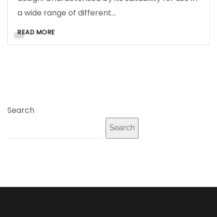
a wide range of different…
READ MORE
Search
Search