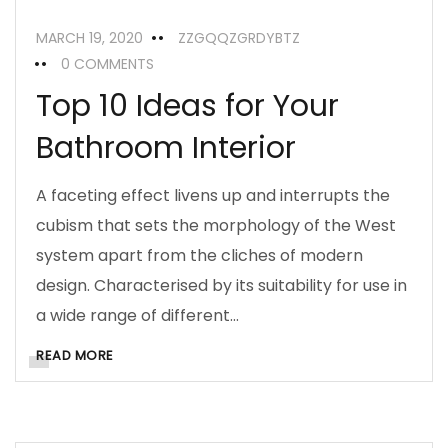
MARCH 19, 2020
ZZGQQZGRDYBTZ
0 COMMENTS
Top 10 Ideas for Your
Bathroom Interior
A faceting effect livens up and interrupts the
cubism that sets the morphology of the West
system apart from the cliches of modern
design. Characterised by its suitability for use in
a wide range of different…
READ MORE