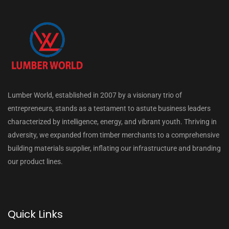
Lumber World, established in 2007 by a visionary trio of
entrepreneurs, stands as a testament to astute business leaders
characterized by intelligence, energy, and vibrant youth. Thriving in
adversity, we expanded from timber merchants to a comprehensive
building materials supplier, inflating our infrastructure and branding
our product lines.
Quick Links