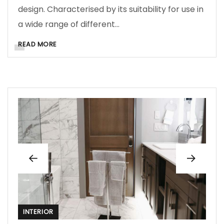
design. Characterised by its suitability for use in
a wide range of different…
READ MORE
INTERIOR