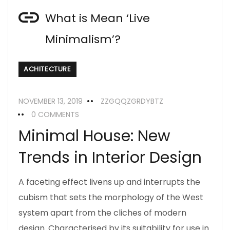
What is Mean ‘Live
Minimalism’?
ACHITECTURE
NOVEMBER 13, 2019
ZZGQQZGRDYBTZ
0 COMMENTS
Minimal House: New
Trends in Interior Design
A faceting effect livens up and interrupts the
cubism that sets the morphology of the West
system apart from the cliches of modern
design. Characterised by its suitability for use in