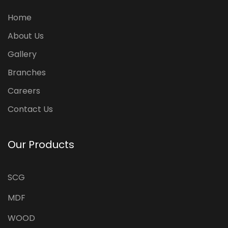
Home
About Us
Gallery
Branches
Careers
Contact Us
Our Products
SCG
MDF
WOOD